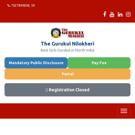
7027849858, 59
The Gurukul Nilokheri
Best Girls Gurukul in North India
Mandatory Public Disclosure
Pay Fee
Portal
Registration Closed
Toggl
navig