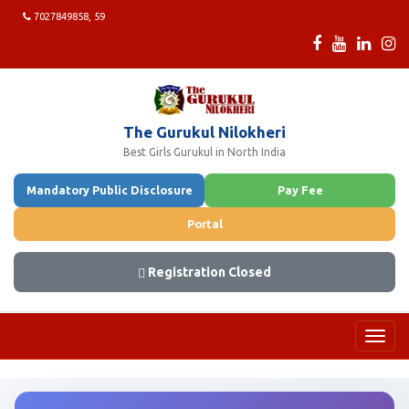
7027849858, 59
The Gurukul Nilokheri
Best Girls Gurukul in North India
Mandatory Public Disclosure
Pay Fee
Portal
Registration Closed
Toggl
navig