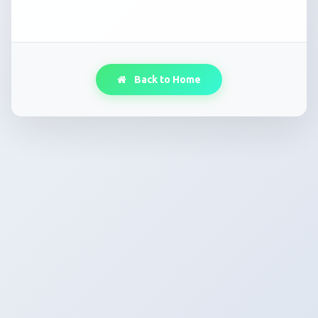
Back to Home