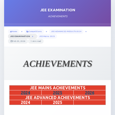
JEE EXAMINATION
ACHIEVEMENTS
Home
Competitions
JEE ADVANCED RESULTS-2024
JEE EXAMINATION
JEE Mains 2025
Feb 20, 2026
1 min read
ACHIEVEMENTS
JEE MAINS ACHIEVEMENTS
2024
2025
2026
JEE ADVANCED ACHIEVEMENTS
2024
2025