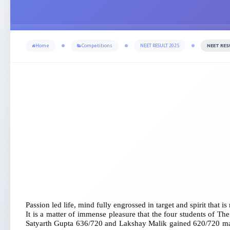
Home
Competitions
NEET RESULT 2025
NEET RES
Passion led life, mind fully engrossed in target and spirit that is
It is a matter of immense pleasure that the four students of 
Satyarth Gupta 636/720 and Lakshay Malik gained 620/720 marks