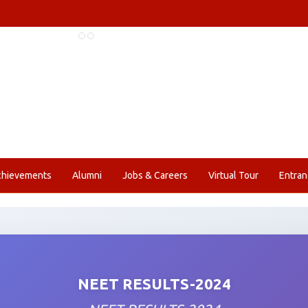
chievements
Alumni
Jobs & Careers
Virtual Tour
Entran
NEET RESULTS-2024