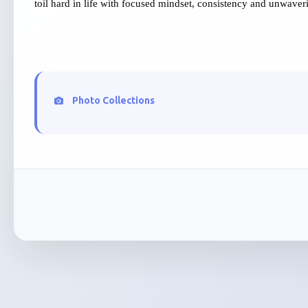
toil hard in life with focused mindset, consistency and unwaver
Photo Collections