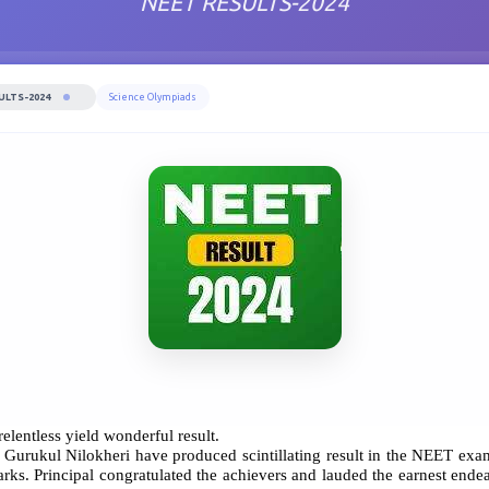
NEET RESULTS-2024
ULTS-2024
Science Olympiads
 relentless yield wonderful result.
The Gurukul Nilokheri have produced scintillating result in the NEET 
. Principal congratulated the achievers and lauded the earnest endeav