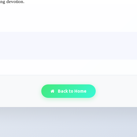
ing devotion.
Back to Home