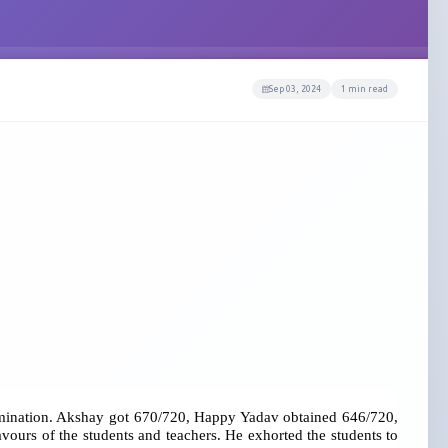
Sep 03, 2024
1 min read
examination. Akshay got 670/720, Happy Yadav obtained 646/720,
ours of the students and teachers. He exhorted the students to