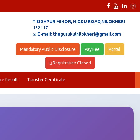
SIDHPUR MINOR, NIGDU ROAD,NILOKHERI
132117
E-mail: thegurukulnilokheri@gmail.com
Mandatory Public Disclosure
Pay Fee
Portal
Registration Closed
ce Result
Transfer Certificate