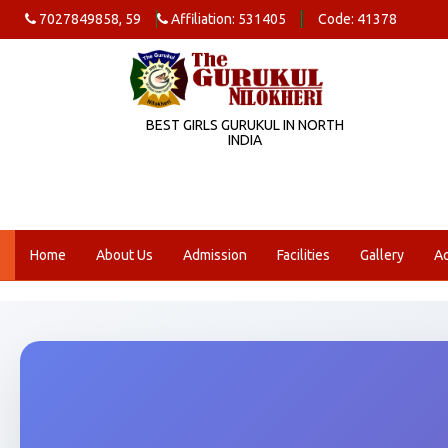
7027849858, 59
Affiliation: 531405
Code: 41378
BEST GIRLS GURUKUL IN NORTH
INDIA
Home
About Us
Admission
Facilities
Gallery
A