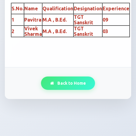
S.No.
Name
Qualification
Designation
Experience
TGT
1
Pavitra
M.A , B.Ed.
09
Sanskrit
Vivek
TGT
2
M.A , B.Ed.
03
Sharma
Sanskrit
Back to Home