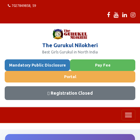
7027849858, 59
The Gurukul Nilokheri
Best Girls Gurukul in North India
Mandatory Public Disclosure
Pay Fee
Portal
Registration Closed
Toggl
navig