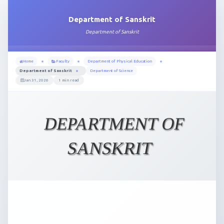
Department of Sanskrit
Department of Sanskrit
Home
Faculty
Department of Physical Education
Department of Sanskrit
Department of Science
Jan 31, 2026
1 min read
DEPARTMENT OF
SANSKRIT