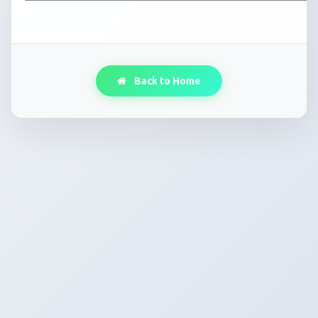
Back to Home