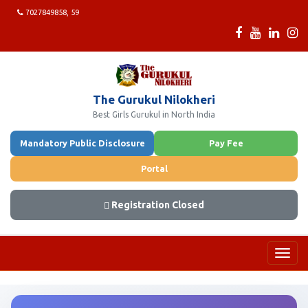
7027849858, 59
The Gurukul Nilokheri
Best Girls Gurukul in North India
Mandatory Public Disclosure
Pay Fee
Portal
Registration Closed
Toggl
navig