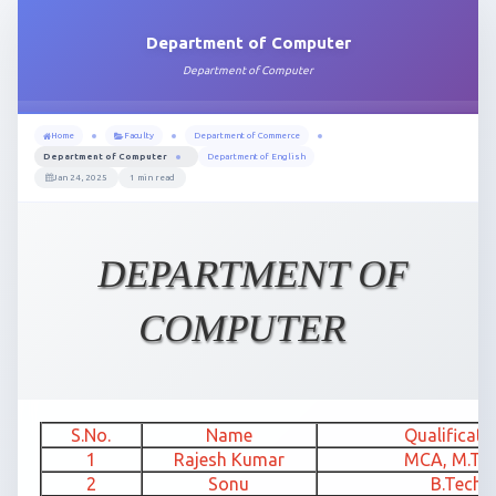
Department of Computer
Department of Computer
Home
Faculty
Department of Commerce
Department of Computer
Department of English
Jan 24, 2025
1 min read
DEPARTMENT OF
COMPUTER
S.No.
Name
Qualificati
1
Rajesh Kumar
MCA, M.Te
2
Sonu
B.Tech