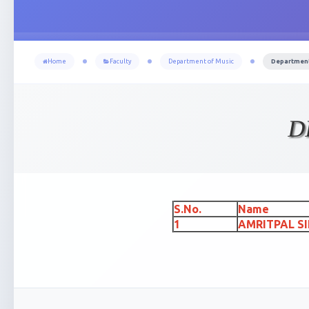
Home
Faculty
Department of Music
Department 
D
S.No.
Name
1
AMRITPAL S