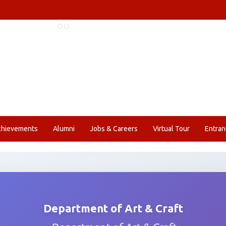
chievements
Alumni
Jobs & Careers
Virtual Tour
Entran
Department of Art & Craft