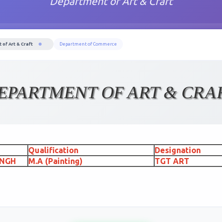
Department of Art & Craft
of Art & Craft
Department of Commerce
EPARTMENT OF ART & CRA
Qualification
Designation
INGH
M.A (Painting)
TGT ART