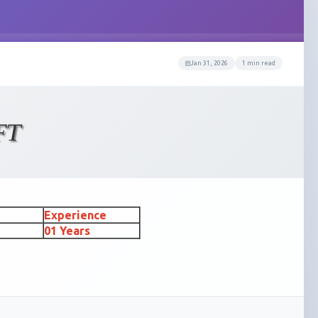
Jan 31, 2026
1 min read
FT
Experience
01 Years