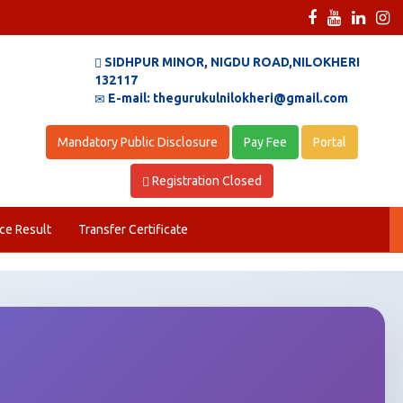
SIDHPUR MINOR, NIGDU ROAD,NILOKHERI
132117
E-mail: thegurukulnilokheri@gmail.com
Mandatory Public Disclosure
Pay Fee
Portal
Registration Closed
ce Result
Transfer Certificate