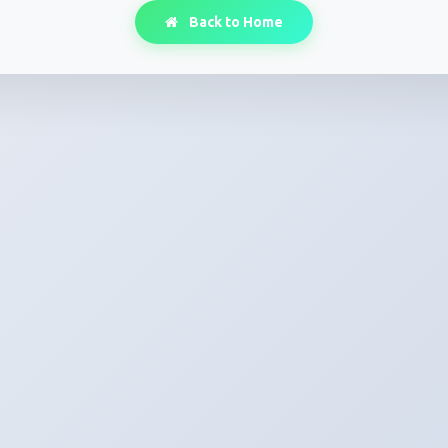
Back to Home