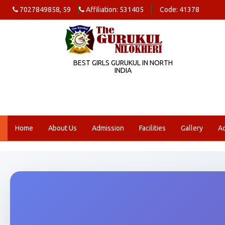
7027849858, 59
Affiliation: 531405
Code: 41378
BEST GIRLS GURUKUL IN NORTH
INDIA
Home
About Us
Admission
Facilities
Gallery
A