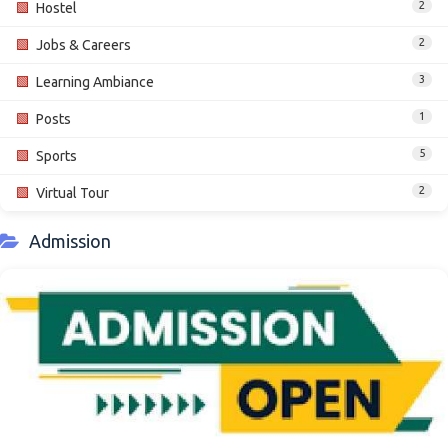
2
🟩
Hostel
2
🟩
Jobs & Careers
3
🟩
Learning Ambiance
1
🟩
Posts
5
🟩
Sports
2
🟩
Virtual Tour
Admission