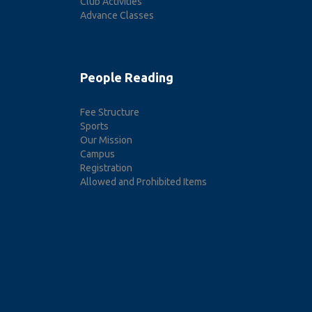
Club Activities
Advance Classes
People Reading
Fee Structure
Sports
Our Mission
Campus
Registration
Allowed and Prohibited Items