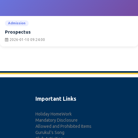
Admission
Prospectus
2026-01-10 09:24:00
Important Links
Holiday HomeWork
Mandatory Disclosure
Allowed and Prohibited Items
Gurukul's Song