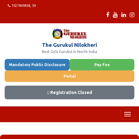
7027849858, 59
The Gurukul Nilokheri
Best Girls Gurukul in North India
Mandatory Public Disclosure
Pay Fee
Portal
Registration Closed
Toggl
navig