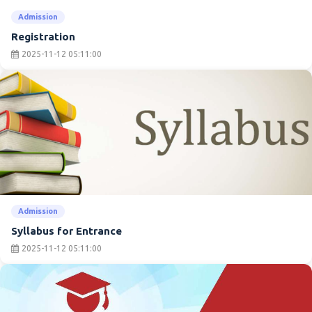
Admission
Registration
2025-11-12 05:11:00
Admission
Syllabus for Entrance
2025-11-12 05:11:00