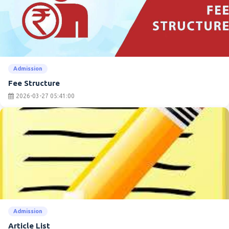
Admission
Fee Structure
2026-03-27 05:41:00
Admission
Article List