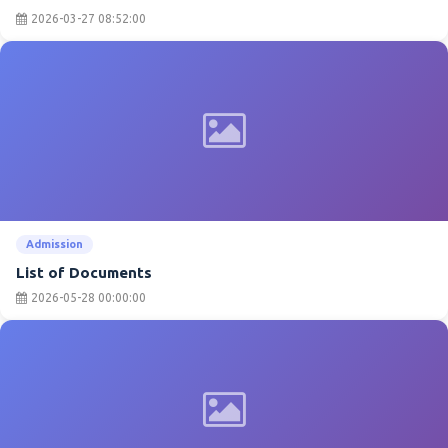
2026-03-27 08:52:00
Admission
List of Documents
2026-05-28 00:00:00