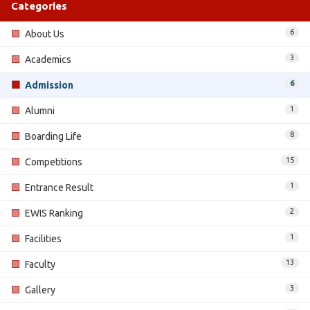
Categories
6
🟩
About Us
3
🟩
Academics
6
🟩
Admission
1
🟩
Alumni
8
🟩
Boarding Life
15
🟩
Competitions
1
🟩
Entrance Result
2
🟩
EWIS Ranking
1
🟩
Facilities
13
🟩
Faculty
3
🟩
Gallery