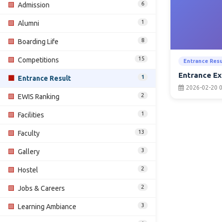
6
🟩
Admission
1
🟩
Alumni
8
🟩
Boarding Life
15
🟩
Competitions
Entrance Resu
Entrance Ex
1
🟩
Entrance Result
2026-02-20 0
2
🟩
EWIS Ranking
1
🟩
Facilities
13
🟩
Faculty
3
🟩
Gallery
2
🟩
Hostel
2
🟩
Jobs & Careers
3
🟩
Learning Ambiance