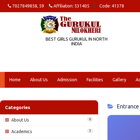
7027849858, 59
Affiliation: 531405
Code: 41378
BEST GIRLS GURUKUL IN NORTH
INDIA
Home
About Us
Admission
Facilities
Gallery
A
Entrance 
Categories
6
🟩
About Us
3
🟩
Academics