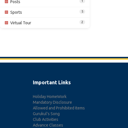
1
🟩
Posts
5
🟩
Sports
2
🟩
Virtual Tour
Important Links
Holiday HomeWork
Mandatory Disclosure
Allowed and Prohibited Items
Gurukul's Song
Club Activities
Advance Classes