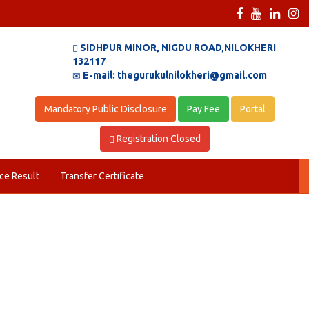
SIDHPUR MINOR, NIGDU ROAD,NILOKHERI
132117
E-mail: thegurukulnilokheri@gmail.com
Mandatory Public Disclosure
Pay Fee
Portal
Registration Closed
ce Result
Transfer Certificate