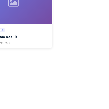
lt
am Result
9:02:00