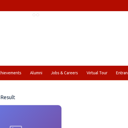
chievements
Alumni
Jobs & Careers
Virtual Tour
Entran
Result